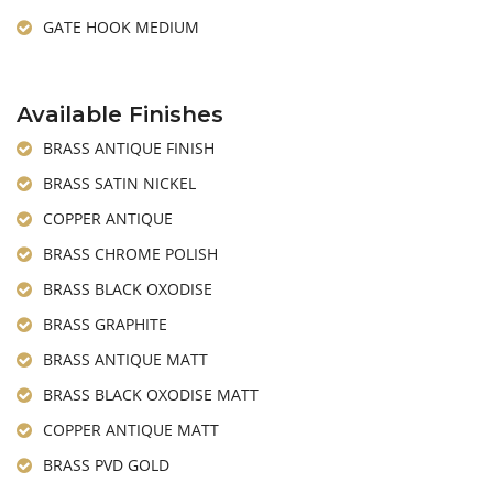
GATE HOOK MEDIUM
Available Finishes
BRASS ANTIQUE FINISH
BRASS SATIN NICKEL
COPPER ANTIQUE
BRASS CHROME POLISH
BRASS BLACK OXODISE
BRASS GRAPHITE
BRASS ANTIQUE MATT
BRASS BLACK OXODISE MATT
COPPER ANTIQUE MATT
BRASS PVD GOLD