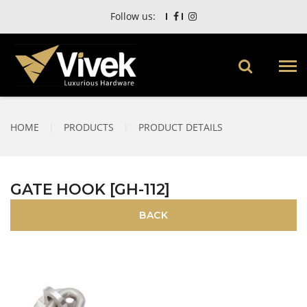
Follow us:
HOME
|
PRODUCTS
|
PRODUCT DETAILS
GATE HOOK [GH-112]