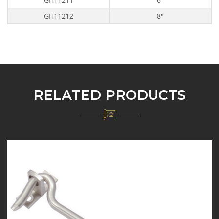
GH11211
6"
GH11212
8"
RELATED PRODUCTS