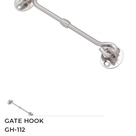
GATE HOOK
GH-112