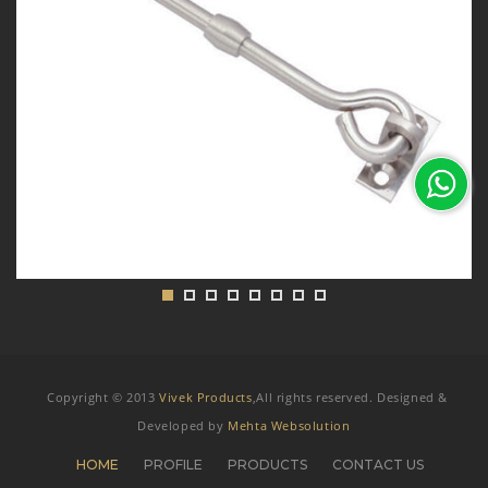
Copyright © 2013
Vivek Products
,All rights reserved. Designed &
Developed by
Mehta Websolution
HOME
PROFILE
PRODUCTS
CONTACT US