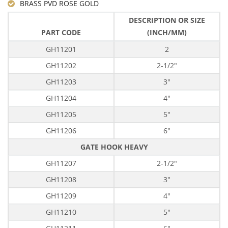
BRASS PVD ROSE GOLD
DESCRIPTION OR SIZE
PART CODE
(INCH/MM)
GH11201
2
GH11202
2-1/2"
GH11203
3"
GH11204
4"
GH11205
5"
GH11206
6"
GATE HOOK HEAVY
GH11207
2-1/2"
GH11208
3"
GH11209
4"
GH11210
5"