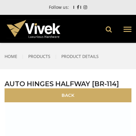
Follow us:
HOME
|
PRODUCTS
|
PRODUCT DETAILS
AUTO HINGES HALFWAY [BR-114]