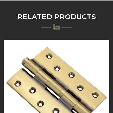
RELATED PRODUCTS