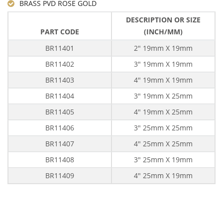
BRASS PVD ROSE GOLD
DESCRIPTION OR SIZE
PART CODE
(INCH/MM)
BR11401
2" 19mm X 19mm
BR11402
3" 19mm X 19mm
BR11403
4" 19mm X 19mm
BR11404
3" 19mm X 25mm
BR11405
4" 19mm X 25mm
BR11406
3" 25mm X 25mm
BR11407
4" 25mm X 25mm
BR11408
3" 25mm X 19mm
BR11409
4" 25mm X 19mm