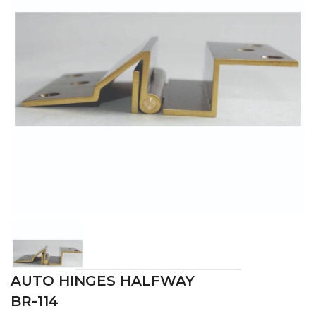
AUTO HINGES HALFWAY
BR-114