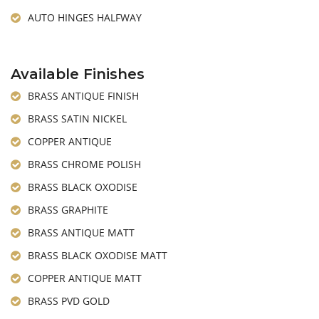
AUTO HINGES HALFWAY
Available Finishes
BRASS ANTIQUE FINISH
BRASS SATIN NICKEL
COPPER ANTIQUE
BRASS CHROME POLISH
BRASS BLACK OXODISE
BRASS GRAPHITE
BRASS ANTIQUE MATT
BRASS BLACK OXODISE MATT
COPPER ANTIQUE MATT
BRASS PVD GOLD