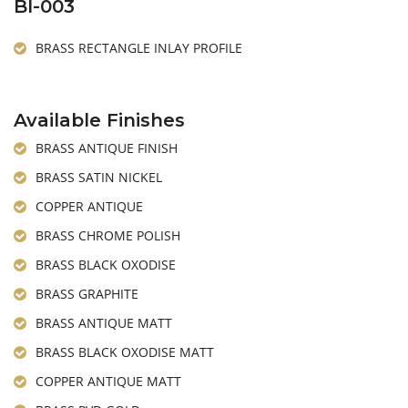
BI-003
BRASS RECTANGLE INLAY PROFILE
Available Finishes
BRASS ANTIQUE FINISH
BRASS SATIN NICKEL
COPPER ANTIQUE
BRASS CHROME POLISH
BRASS BLACK OXODISE
BRASS GRAPHITE
BRASS ANTIQUE MATT
BRASS BLACK OXODISE MATT
COPPER ANTIQUE MATT