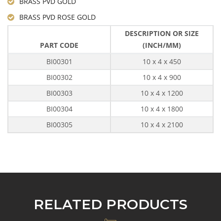
BRASS PVD GOLD
BRASS PVD ROSE GOLD
DESCRIPTION OR SIZE
PART CODE
(INCH/MM)
BI00301
10 x 4 x 450
BI00302
10 x 4 x 900
BI00303
10 x 4 x 1200
BI00304
10 x 4 x 1800
BI00305
10 x 4 x 2100
RELATED PRODUCTS