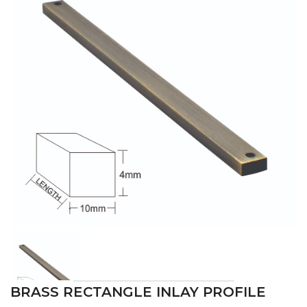
BRASS RECTANGLE INLAY PROFILE