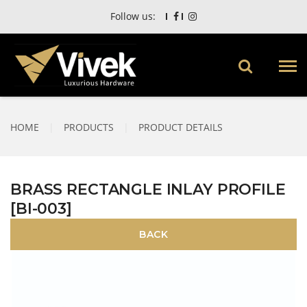
Follow us:
HOME
|
PRODUCTS
|
PRODUCT DETAILS
BRASS RECTANGLE INLAY PROFILE
[BI-003]