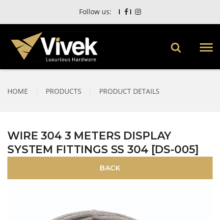
Follow us:
HOME
|
PRODUCTS
|
PRODUCT DETAILS
WIRE 304 3 METERS DISPLAY
SYSTEM FITTINGS SS 304 [DS-005]