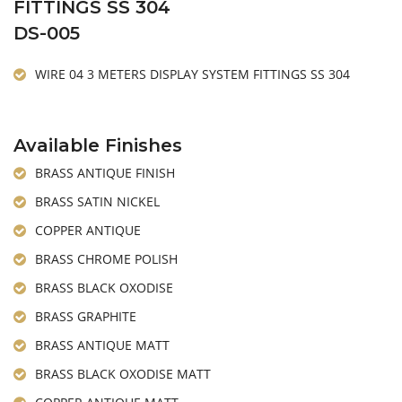
FITTINGS SS 304
DS-005
WIRE 04 3 METERS DISPLAY SYSTEM FITTINGS SS 304
Available Finishes
BRASS ANTIQUE FINISH
BRASS SATIN NICKEL
COPPER ANTIQUE
BRASS CHROME POLISH
BRASS BLACK OXODISE
BRASS GRAPHITE
BRASS ANTIQUE MATT
BRASS BLACK OXODISE MATT