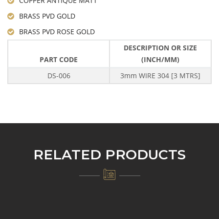
COPPER ANTIQUE MATT
BRASS PVD GOLD
BRASS PVD ROSE GOLD
DESCRIPTION OR SIZE
PART CODE
(INCH/MM)
DS-006
3mm WIRE 304 [3 MTRS]
RELATED PRODUCTS