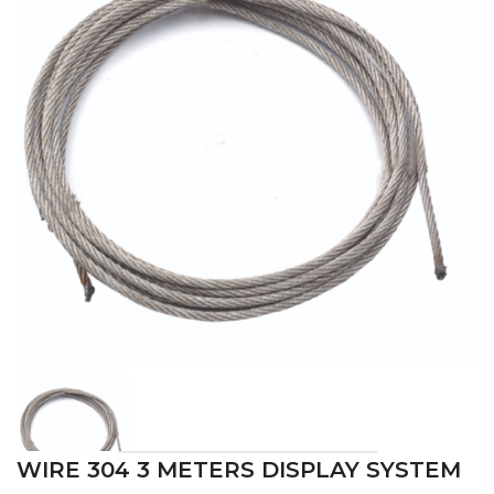
WIRE 304 3 METERS DISPLAY SYSTEM