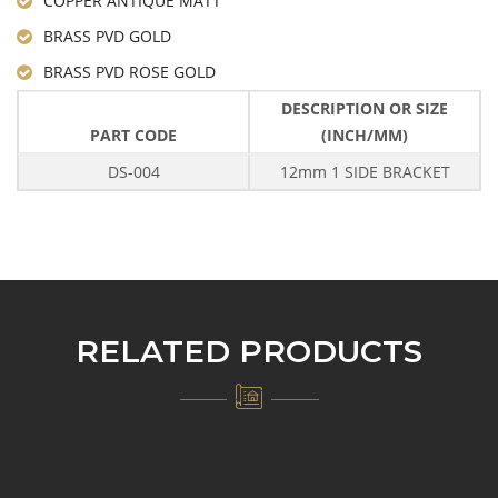
COPPER ANTIQUE MATT
BRASS PVD GOLD
BRASS PVD ROSE GOLD
DESCRIPTION OR SIZE
PART CODE
(INCH/MM)
DS-004
12mm 1 SIDE BRACKET
RELATED PRODUCTS