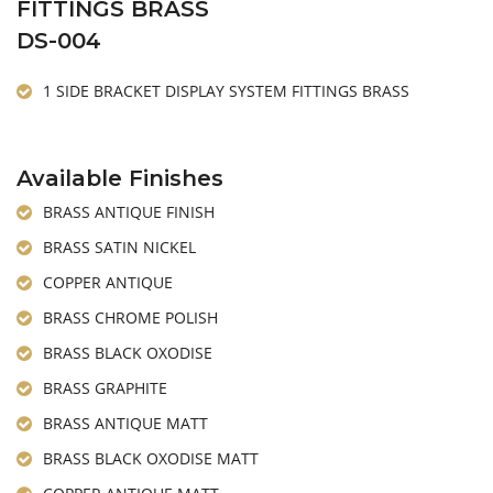
FITTINGS BRASS
DS-004
1 SIDE BRACKET DISPLAY SYSTEM FITTINGS BRASS
Available Finishes
BRASS ANTIQUE FINISH
BRASS SATIN NICKEL
COPPER ANTIQUE
BRASS CHROME POLISH
BRASS BLACK OXODISE
BRASS GRAPHITE
BRASS ANTIQUE MATT
BRASS BLACK OXODISE MATT