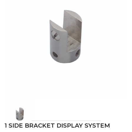
1 SIDE BRACKET DISPLAY SYSTEM