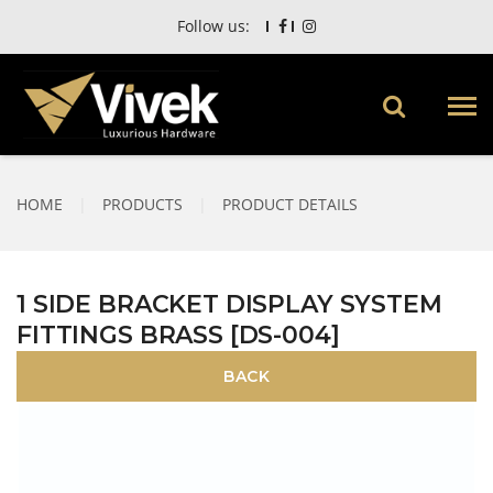
Follow us:
HOME
|
PRODUCTS
|
PRODUCT DETAILS
1 SIDE BRACKET DISPLAY SYSTEM
FITTINGS BRASS [DS-004]