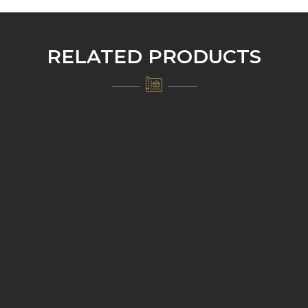
RELATED PRODUCTS