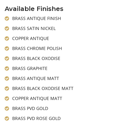
Available Finishes
BRASS ANTIQUE FINISH
BRASS SATIN NICKEL
COPPER ANTIQUE
BRASS CHROME POLISH
BRASS BLACK OXODISE
BRASS GRAPHITE
BRASS ANTIQUE MATT
BRASS BLACK OXODISE MATT
COPPER ANTIQUE MATT
BRASS PVD GOLD
BRASS PVD ROSE GOLD