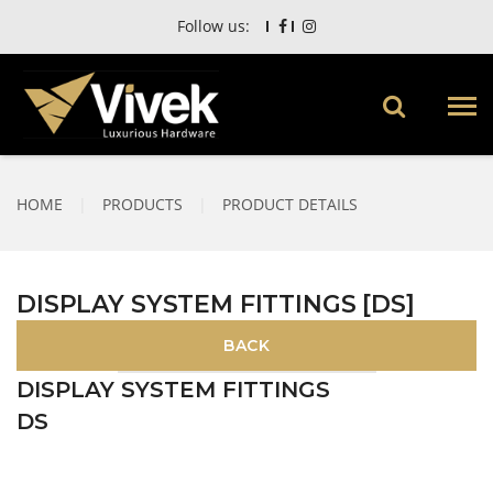
Follow us:
HOME
|
PRODUCTS
|
PRODUCT DETAILS
DISPLAY SYSTEM FITTINGS [DS]
DISPLAY SYSTEM FITTINGS
DS