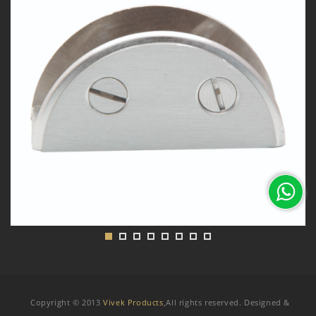
Copyright © 2013
Vivek Products
,All rights reserved. Designed &