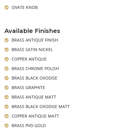
OVATE KNOB
Available Finishes
BRASS ANTIQUE FINISH
BRASS SATIN NICKEL
COPPER ANTIQUE
BRASS CHROME POLISH
BRASS BLACK OXODISE
BRASS GRAPHITE
BRASS ANTIQUE MATT
BRASS BLACK OXODISE MATT
COPPER ANTIQUE MATT
BRASS PVD GOLD