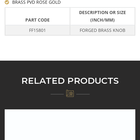
BRASS PVD ROSE GOLD
DESCRIPTION OR SIZE
PART CODE
(INCH/MM)
FF15801
FORGED BRASS KNOB
RELATED PRODUCTS