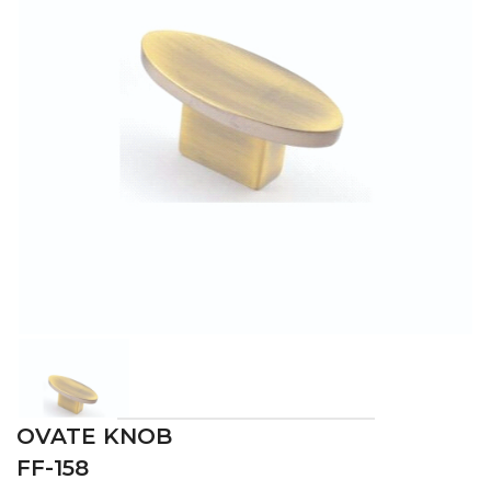
OVATE KNOB
FF-158