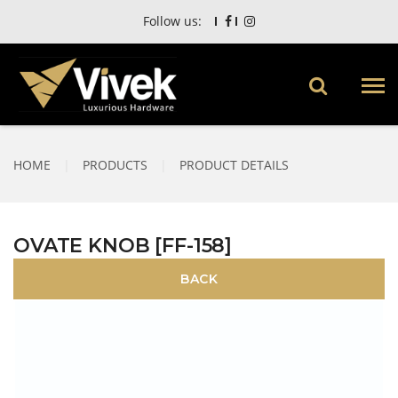
Follow us:
HOME
|
PRODUCTS
|
PRODUCT DETAILS
OVATE KNOB [FF-158]