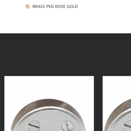
BRASS PVD ROSE GOLD