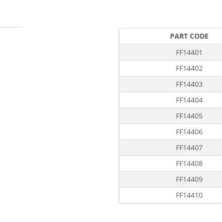
PART CODE
FF14401
FF14402
FF14403
FF14404
FF14405
FF14406
FF14407
FF14408
FF14409
FF14410