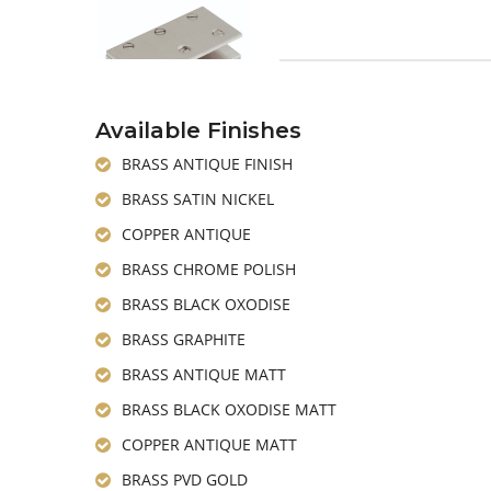
Available Finishes
BRASS ANTIQUE FINISH
BRASS SATIN NICKEL
COPPER ANTIQUE
BRASS CHROME POLISH
BRASS BLACK OXODISE
BRASS GRAPHITE
BRASS ANTIQUE MATT
BRASS BLACK OXODISE MATT
COPPER ANTIQUE MATT
BRASS PVD GOLD