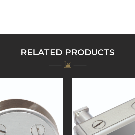
RELATED PRODUCTS