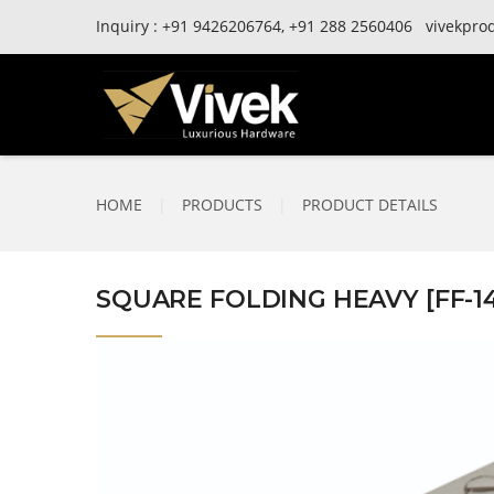
Inquiry :
+91
9426206764,
+91
288 2560406
vivekpro
HOME
|
PRODUCTS
|
PRODUCT DETAILS
SQUARE FOLDING HEAVY [FF-1