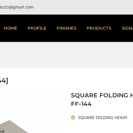
ducts@gmail.com
HOME
PROFILE
FINISHES
PRODUCTS
SIGN
44]
SQUARE FOLDING 
FF-144
SQUARE FOLDING HEAVY