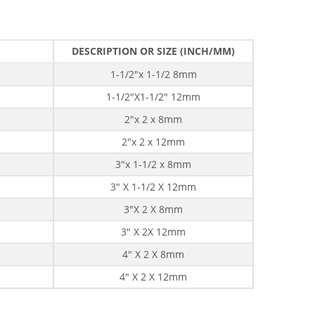
DESCRIPTION OR SIZE (INCH/MM)
1-1/2"x 1-1/2 8mm
1-1/2"X1-1/2" 12mm
2"x 2 x 8mm
2"x 2 x 12mm
3"x 1-1/2 x 8mm
3" X 1-1/2 X 12mm
3"X 2 X 8mm
3" X 2X 12mm
4" X 2 X 8mm
4" X 2 X 12mm