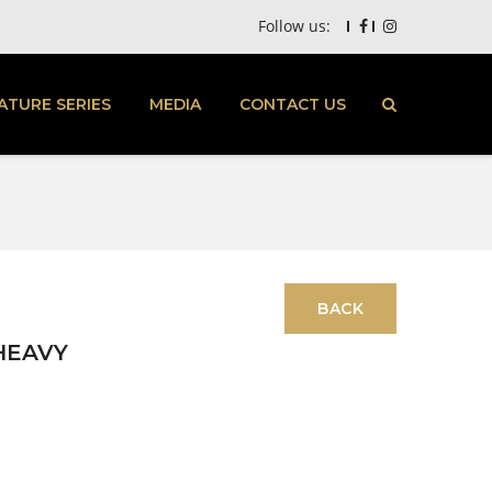
Follow us:
ATURE SERIES
MEDIA
CONTACT US
HEAVY